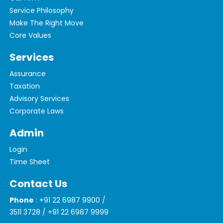
Service Philosophy
Make The Right Move
Core Values
Services
Assurance
Taxation
Advisory Services
Corporate Laws
Admin
Login
Time Sheet
Contact Us
Phone
: +91 22 6987 9900 /
3511 3728 / +91 22 6987 9999