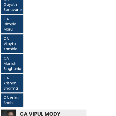
Gayatri
Sonavane
CA
Dimple
Maru
CA
Vijayta
Kamble
CA
Manish
Singhania
CA
Krishan
Sharma
CA Ankur
Shah
CA VIPUL MODY