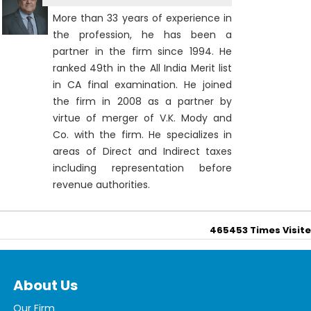
More than 33 years of experience in
the profession, he has been a
partner in the firm since 1994. He
ranked 49th in the All India Merit list
in CA final examination. He joined
the firm in 2008 as a partner by
virtue of merger of V.K. Mody and
Co. with the firm. He specializes in
areas of Direct and Indirect taxes
including representation before
revenue authorities.
465453
Times Visit
About Us
Our Firm