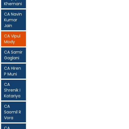
Khemani
CA Navin
Kumar
Jain
CA Vipul
Mody
CA Samir
Gaglani
CA Hiren
P Muni
CA
Shrenik I
Katariya
CA
Saomil R
Vora
CA