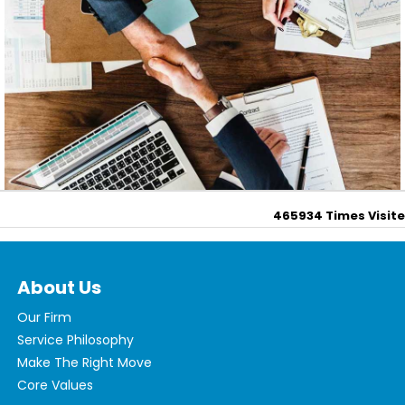
465934
Times Visit
About Us
Our Firm
Service Philosophy
Make The Right Move
Core Values