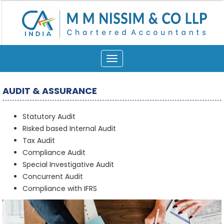
Toggle
navigation
AUDIT & ASSURANCE
Statutory Audit
Risked based Internal Audit
Tax Audit
Compliance Audit
Special Investigative Audit
Concurrent Audit
Compliance with IFRS