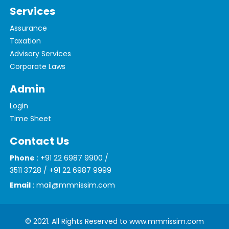
Services
Assurance
Taxation
Advisory Services
Corporate Laws
Admin
Login
Time Sheet
Contact Us
Phone
: +91 22 6987 9900 /
3511 3728 / +91 22 6987 9999
Email
: mail@mmnissim.com
© 2021. All Rights Reserved to www.mmnissim.com