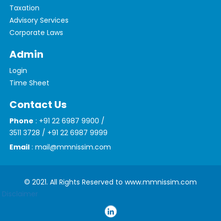
Taxation
Advisory Services
Corporate Laws
Admin
Login
Time Sheet
Contact Us
Phone
: +91 22 6987 9900 /
3511 3728 / +91 22 6987 9999
Email
: mail@mmnissim.com
© 2021. All Rights Reserved to www.mmnissim.com
Disclaimer