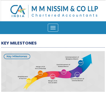
Toggle
navigation
KEY MILESTONES