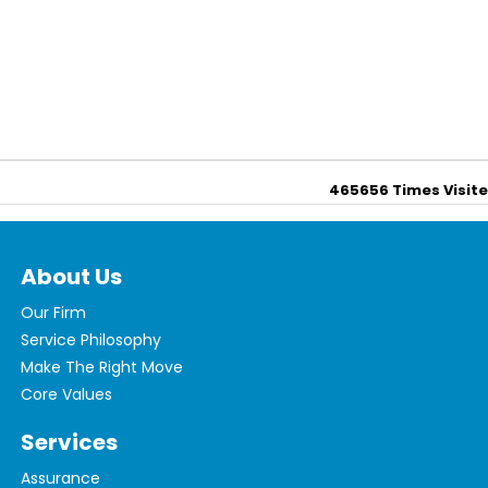
465656
Times Visit
About Us
Our Firm
Service Philosophy
Make The Right Move
Core Values
Services
Assurance