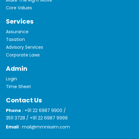
Make The Right Move
Core Values
Services
Assurance
Taxation
Advisory Services
Corporate Laws
Admin
Login
Time Sheet
Contact Us
Phone
: +91 22 6987 9900 /
3511 3728 / +91 22 6987 9999
Email
: mail@mmnissim.com