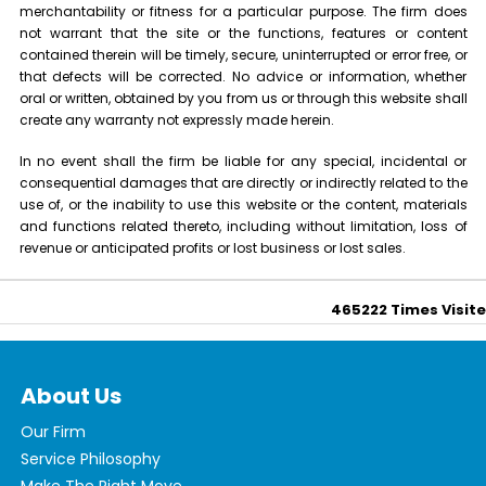
merchantability or fitness for a particular purpose. The firm does
not warrant that the site or the functions, features or content
contained therein will be timely, secure, uninterrupted or error free, or
that defects will be corrected. No advice or information, whether
oral or written, obtained by you from us or through this website shall
create any warranty not expressly made herein.
In no event shall the firm be liable for any special, incidental or
consequential damages that are directly or indirectly related to the
use of, or the inability to use this website or the content, materials
and functions related thereto, including without limitation, loss of
revenue or anticipated profits or lost business or lost sales.
465222
Times Visit
About Us
Our Firm
Service Philosophy