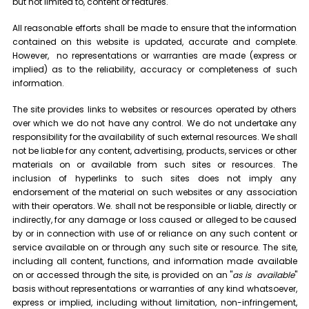
but not limited to, content or features.
All reasonable efforts shall be made to ensure that the information
contained on this website is updated, accurate and complete.
However, no representations or warranties are made (express or
implied) as to the reliability, accuracy or completeness of such
information.
The site provides links to websites or resources operated by others
over which we do not have any control. We do not undertake any
responsibility for the availability of such external resources. We shall
not be liable for any content, advertising, products, services or other
materials on or available from such sites or resources. The
inclusion of hyperlinks to such sites does not imply any
endorsement of the material on such websites or any association
with their operators. We. shall not be responsible or liable, directly or
indirectly, for any damage or loss caused or alleged to be caused
by or in connection with use of or reliance on any such content or
service available on or through any such site or resource. The site,
including all content, functions, and information made available
on or accessed through the site, is provided on an "
as is
available
"
basis without representations or warranties of any kind whatsoever,
express or implied, including without limitation, non-infringement,