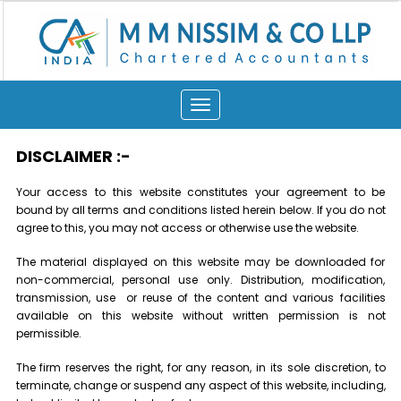
Toggle
navigation
DISCLAIMER
:-
Your access to this website constitutes your agreement to be
bound by all terms and conditions listed herein below. If you do not
agree to this, you may not access or otherwise use the website.
The material displayed on this website may be downloaded for
non-commercial, personal use only. Distribution, modification,
transmission, use or reuse of the content and various facilities
available on this website without written permission is not
permissible.
The firm reserves the right, for any reason, in its sole discretion, to
terminate, change or suspend any aspect of this website, including,