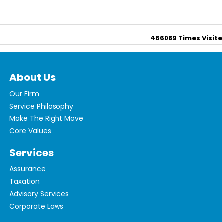
466089
Times Visit
About Us
Our Firm
Service Philosophy
Make The Right Move
Core Values
Services
Assurance
Taxation
Advisory Services
Corporate Laws