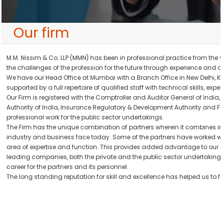
Our firm
M.M. Nissim & Co. LLP (MMN) has been in professional practice from the ye
the challenges of the profession for the future through experience and d
We have our Head Office at Mumbai with a Branch Office in New Delhi, Ko
supported by a full repertoire of qualified staff with technical skills, 
Our Firm is registered with the Comptroller and Auditor General of India
Authority of India, Insurance Regulatory & Development Authority and F
professional work for the public sector undertakings.
The Firm has the unique combination of partners wherein it combines in
industry and business face today. Some of the partners have worked with
area of expertise and function. This provides added advantage to our cli
leading companies, both the private and the public sector undertakings,
career for the partners and its personnel.
The long standing reputation for skill and excellence has helped us to f