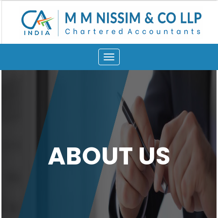
Toggle
navigation
ABOUT US