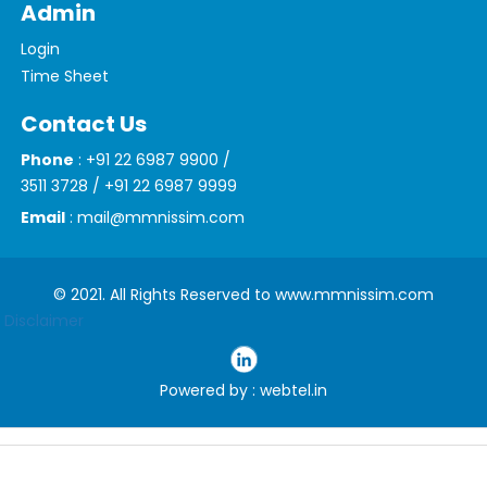
Admin
Login
Time Sheet
Contact Us
Phone
: +91 22 6987 9900 /
3511 3728 / +91 22 6987 9999
Email
: mail@mmnissim.com
© 2021. All Rights Reserved to www.mmnissim.com
Disclaimer
Powered by : webtel.in