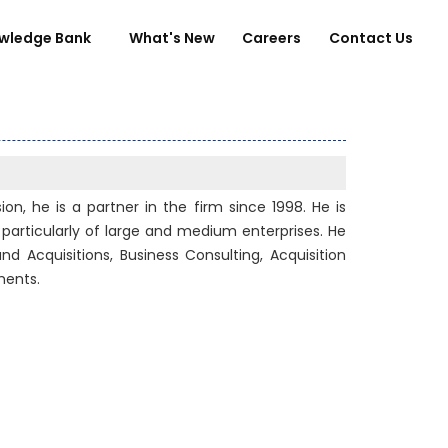
wledge Bank
What's New
Careers
Contact Us
on, he is a partner in the firm since 1998. He is
particularly of large and medium enterprises. He
nd Acquisitions, Business Consulting, Acquisition
ments.