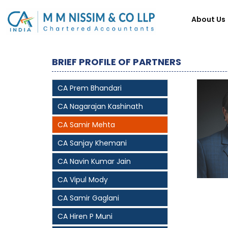
About Us
BRIEF PROFILE OF PARTNERS
CA Prem Bhandari
CA Nagarajan Kashinath
CA Samir Mehta
CA Sanjay Khemani
CA Navin Kumar Jain
CA Vipul Mody
CA Samir Gaglani
CA Hiren P Muni