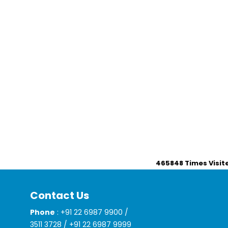
465848
Times Visit
Contact Us
Phone
: +91 22 6987 9900 /
3511 3728 / +91 22 6987 9999