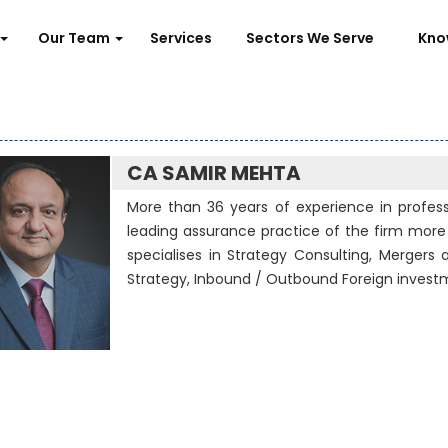
Our Team
Services
Sectors We Serve
Kno
CA SAMIR MEHTA
More than 36 years of experience in professi
leading assurance practice of the firm more 
specialises in Strategy Consulting, Mergers a
Strategy, Inbound / Outbound Foreign invest