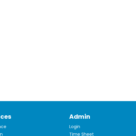
ices
Admin
nce
Login
on
Time Sheet