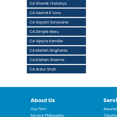
CA Shrenik I Katariya
CA Saomil R Vora
CA Gayatri Sonavane
CA Dimple Maru
CA Vijayta Kamble
CA Manish Singhania
CA Krishan Sharma
CA Ankur Shah
About Us
Serv
Our Firm
Assura
Service Philosophy
Taxati